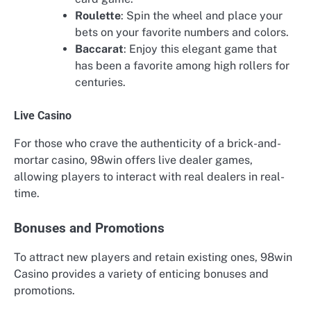
Roulette
: Spin the wheel and place your
bets on your favorite numbers and colors.
Baccarat
: Enjoy this elegant game that
has been a favorite among high rollers for
centuries.
Live Casino
For those who crave the authenticity of a brick-and-
mortar casino, 98win offers live dealer games,
allowing players to interact with real dealers in real-
time.
Bonuses and Promotions
To attract new players and retain existing ones, 98win
Casino provides a variety of enticing bonuses and
promotions.