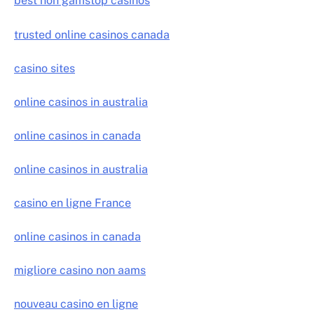
best non gamstop casinos
trusted online casinos canada
casino sites
online casinos in australia
online casinos in canada
online casinos in australia
casino en ligne France
online casinos in canada
migliore casino non aams
nouveau casino en ligne