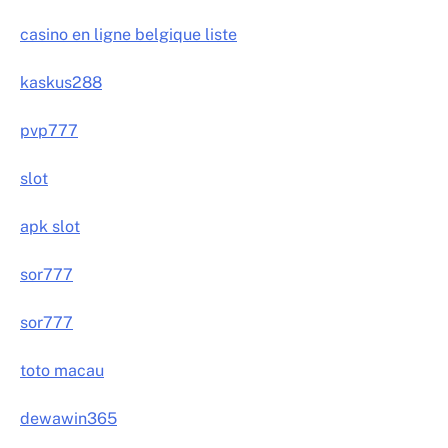
casino en ligne belgique liste
kaskus288
pvp777
slot
apk slot
sor777
sor777
toto macau
dewawin365