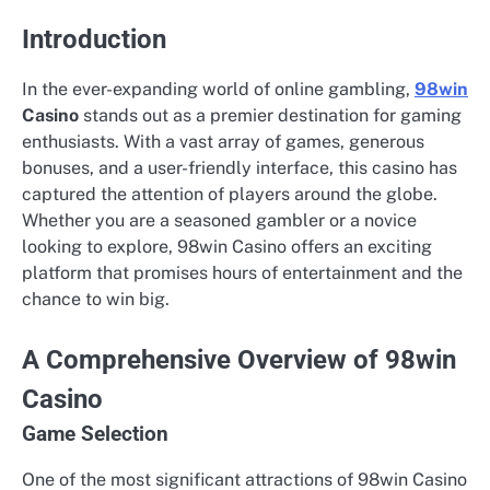
Introduction
In the ever-expanding world of online gambling,
98win
Casino
stands out as a premier destination for gaming
enthusiasts. With a vast array of games, generous
bonuses, and a user-friendly interface, this casino has
captured the attention of players around the globe.
Whether you are a seasoned gambler or a novice
looking to explore, 98win Casino offers an exciting
platform that promises hours of entertainment and the
chance to win big.
A Comprehensive Overview of 98win
Casino
Game Selection
One of the most significant attractions of 98win Casino