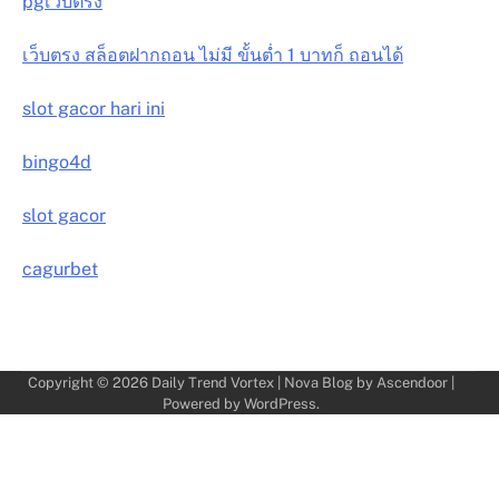
pgเว็บตรง
เว็บตรง สล็อตฝากถอน ไม่มี ขั้นต่ำ 1 บาทก็ ถอนได้
slot gacor hari ini
bingo4d
slot gacor
cagurbet
Copyright © 2026
Daily Trend Vortex
| Nova Blog by
Ascendoor
|
Powered by
WordPress
.