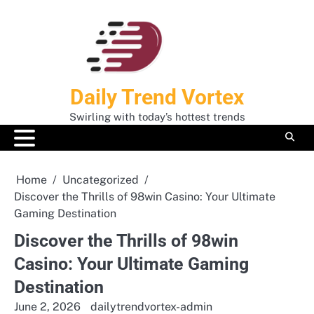
Skip
to
content
Daily Trend Vortex
Swirling with today’s hottest trends
Home
Uncategorized
Discover the Thrills of 98win Casino: Your Ultimate
Gaming Destination
Discover the Thrills of 98win
Casino: Your Ultimate Gaming
Destination
June 2, 2026
dailytrendvortex-admin