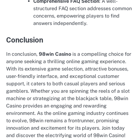
Comprehensive FAQ Section
: A well-
structured FAQ section addresses common
concerns, empowering players to find
answers independently.
Conclusion
In conclusion,
98win Casino
is a compelling choice for
anyone seeking a thrilling online gaming experience.
With its extensive game selection, attractive bonuses,
user-friendly interface, and exceptional customer
support, it caters to both casual players and serious
gamblers. Whether you are spinning the reels of a slot
machine or strategizing at the blackjack table, 98win
Casino provides an engaging and rewarding
environment. As the online gaming industry continues
to evolve, 98win remains a frontrunner, promising
innovation and excitement for its players. Join today
and discover the electrifying world of 98win Casino!