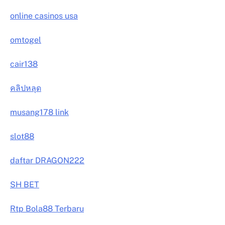
online casinos usa
omtogel
cair138
คลิปหลุด
musang178 link
slot88
daftar DRAGON222
SH BET
Rtp Bola88 Terbaru