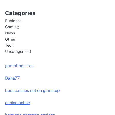
Categories
Business
Gaming
News
Other
Tech
Uncategorized
gambling sites
Dana77
best casinos not on gamstop
casino online