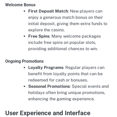
Welcome Bonus
First Deposit Match
: New players can
enjoy a generous match bonus on their
initial deposit, giving them extra funds to
explore the casino.
Free Spins
: Many welcome packages
include free spins on popular slots,
providing additional chances to win.
Ongoing Promotions
Loyalty Programs
: Regular players can
benefit from loyalty points that can be
redeemed for cash or bonuses.
Seasonal Promotions
: Special events and
holidays often bring unique promotions,
enhancing the gaming experience.
User Experience and Interface