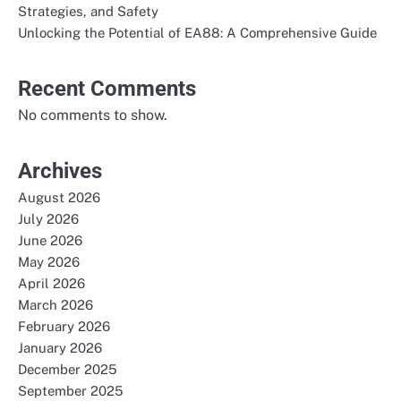
Strategies, and Safety
Unlocking the Potential of EA88: A Comprehensive Guide
Recent Comments
No comments to show.
Archives
August 2026
July 2026
June 2026
May 2026
April 2026
March 2026
February 2026
January 2026
December 2025
September 2025