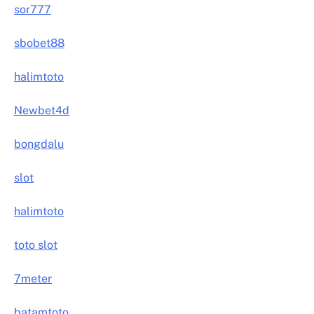
sor777
sbobet88
halimtoto
Newbet4d
bongdalu
slot
halimtoto
toto slot
7meter
batamtoto