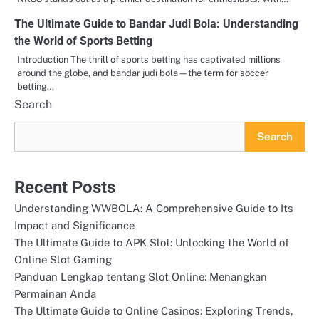
The Ultimate Guide to Bandar Judi Bola: Understanding
the World of Sports Betting
Introduction The thrill of sports betting has captivated millions
around the globe, and bandar judi bola—the term for soccer
betting…
Search
Search
Recent Posts
Understanding WWBOLA: A Comprehensive Guide to Its
Impact and Significance
The Ultimate Guide to APK Slot: Unlocking the World of
Online Slot Gaming
Panduan Lengkap tentang Slot Online: Menangkan
Permainan Anda
The Ultimate Guide to Online Casinos: Exploring Trends,