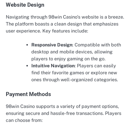
Website Design
Navigating through 98win Casino’s website is a breeze.
The platform boasts a clean design that emphasizes
user experience. Key features include:
Responsive Design
: Compatible with both
desktop and mobile devices, allowing
players to enjoy gaming on the go.
Intuitive Navigation
: Players can easily
find their favorite games or explore new
ones through well-organized categories.
Payment Methods
98win Casino supports a variety of payment options,
ensuring secure and hassle-free transactions. Players
can choose from: