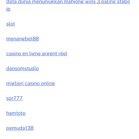
data dunia menunjukkan mahjong wins 3 paling stabil
jp
slot
menangbet88
casino en ligne argent réel
dansomstudio
migliori casino online
sor777
hamtoto
pemuda138