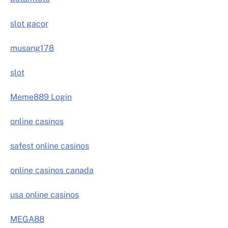
slot gacor
musang178
slot
Meme889 Login
online casinos
safest online casinos
online casinos canada
usa online casinos
MEGA88