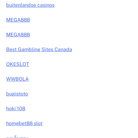
buitenlandse casinos
MEGA888
MEGA888
Best Gambling Sites Canada
OKESLOT
WWBOLA
bugistoto
hoki 108
homebet88 slot