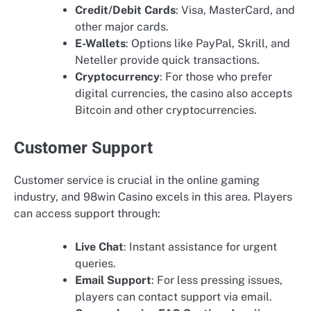
Credit/Debit Cards
: Visa, MasterCard, and
other major cards.
E-Wallets
: Options like PayPal, Skrill, and
Neteller provide quick transactions.
Cryptocurrency
: For those who prefer
digital currencies, the casino also accepts
Bitcoin and other cryptocurrencies.
Customer Support
Customer service is crucial in the online gaming
industry, and 98win Casino excels in this area. Players
can access support through:
Live Chat
: Instant assistance for urgent
queries.
Email Support
: For less pressing issues,
players can contact support via email.