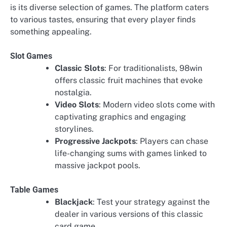
is its diverse selection of games. The platform caters
to various tastes, ensuring that every player finds
something appealing.
Slot Games
Classic Slots
: For traditionalists, 98win
offers classic fruit machines that evoke
nostalgia.
Video Slots
: Modern video slots come with
captivating graphics and engaging
storylines.
Progressive Jackpots
: Players can chase
life-changing sums with games linked to
massive jackpot pools.
Table Games
Blackjack
: Test your strategy against the
dealer in various versions of this classic
card game.