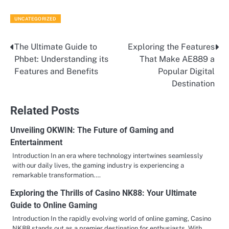
UNCATEGORIZED
The Ultimate Guide to
Exploring the Features
Post
Phbet: Understanding its
That Make AE889 a
navigation
Features and Benefits
Popular Digital
Destination
Related Posts
Unveiling OKWIN: The Future of Gaming and
Entertainment
Introduction In an era where technology intertwines seamlessly
with our daily lives, the gaming industry is experiencing a
remarkable transformation.…
Exploring the Thrills of Casino NK88: Your Ultimate
Guide to Online Gaming
Introduction In the rapidly evolving world of online gaming, Casino
NK88 stands out as a premier destination for enthusiasts. With…