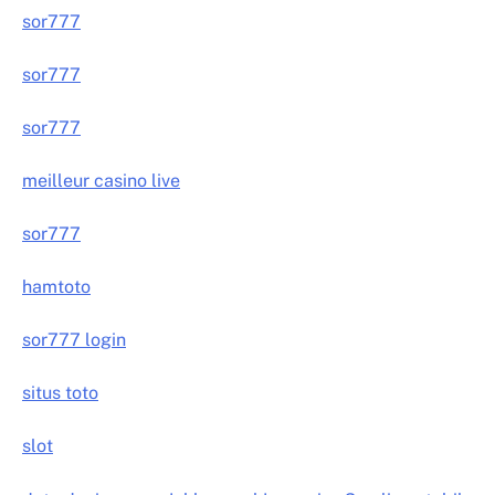
sor777
sor777
sor777
meilleur casino live
sor777
hamtoto
sor777 login
situs toto
slot