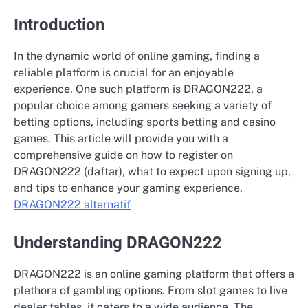
Introduction
In the dynamic world of online gaming, finding a
reliable platform is crucial for an enjoyable
experience. One such platform is DRAGON222, a
popular choice among gamers seeking a variety of
betting options, including sports betting and casino
games. This article will provide you with a
comprehensive guide on how to register on
DRAGON222 (daftar), what to expect upon signing up,
and tips to enhance your gaming experience.
DRAGON222 alternatif
Understanding DRAGON222
DRAGON222 is an online gaming platform that offers a
plethora of gambling options. From slot games to live
dealer tables, it caters to a wide audience. The