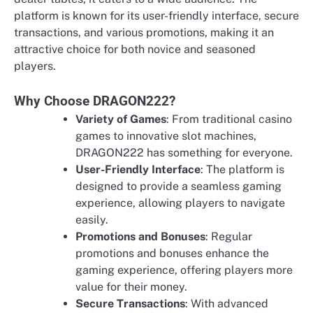
platform is known for its user-friendly interface, secure
transactions, and various promotions, making it an
attractive choice for both novice and seasoned
players.
Why Choose DRAGON222?
Variety of Games
: From traditional casino
games to innovative slot machines,
DRAGON222 has something for everyone.
User-Friendly Interface
: The platform is
designed to provide a seamless gaming
experience, allowing players to navigate
easily.
Promotions and Bonuses
: Regular
promotions and bonuses enhance the
gaming experience, offering players more
value for their money.
Secure Transactions
: With advanced