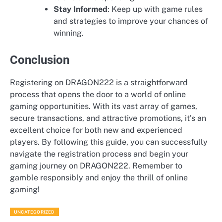
Stay Informed
: Keep up with game rules
and strategies to improve your chances of
winning.
Conclusion
Registering on DRAGON222 is a straightforward
process that opens the door to a world of online
gaming opportunities. With its vast array of games,
secure transactions, and attractive promotions, it’s an
excellent choice for both new and experienced
players. By following this guide, you can successfully
navigate the registration process and begin your
gaming journey on DRAGON222. Remember to
gamble responsibly and enjoy the thrill of online
gaming!
UNCATEGORIZED