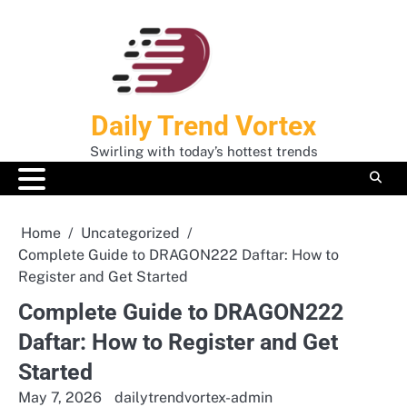
Skip
to
content
Daily Trend Vortex
Swirling with today’s hottest trends
Home
Uncategorized
Complete Guide to DRAGON222 Daftar: How to
Register and Get Started
Complete Guide to DRAGON222
Daftar: How to Register and Get
Started
May 7, 2026
dailytrendvortex-admin