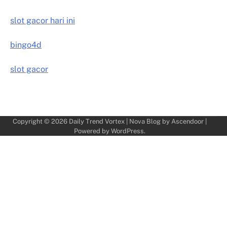
slot gacor hari ini
bingo4d
slot gacor
Copyright © 2026
Daily Trend Vortex
| Nova Blog by
Ascendoor
|
Powered by
WordPress
.