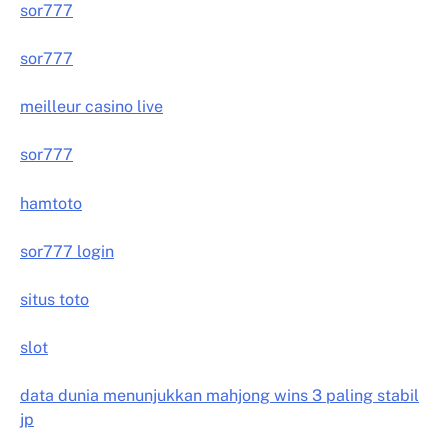
sor777
sor777
meilleur casino live
sor777
hamtoto
sor777 login
situs toto
slot
data dunia menunjukkan mahjong wins 3 paling stabil
jp