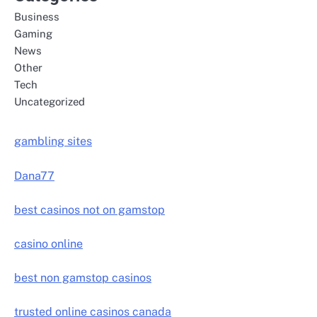
Business
Gaming
News
Other
Tech
Uncategorized
gambling sites
Dana77
best casinos not on gamstop
casino online
best non gamstop casinos
trusted online casinos canada