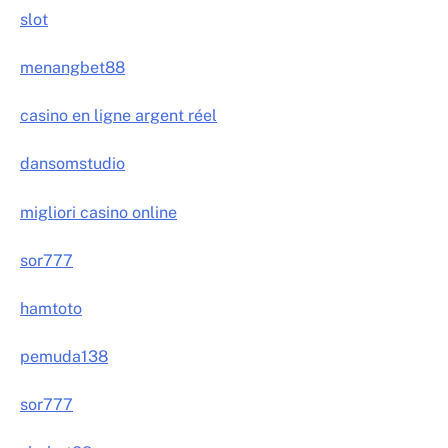
slot
menangbet88
casino en ligne argent réel
dansomstudio
migliori casino online
sor777
hamtoto
pemuda138
sor777