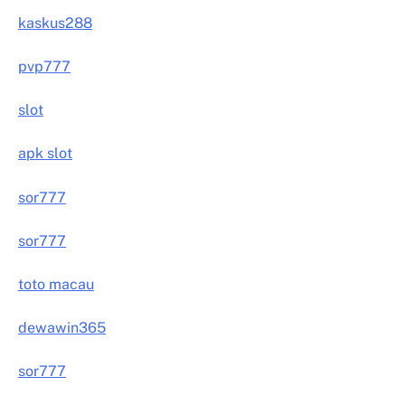
kaskus288
pvp777
slot
apk slot
sor777
sor777
toto macau
dewawin365
sor777