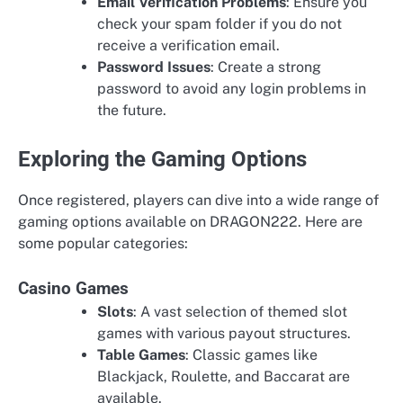
Email Verification Problems
: Ensure you
check your spam folder if you do not
receive a verification email.
Password Issues
: Create a strong
password to avoid any login problems in
the future.
Exploring the Gaming Options
Once registered, players can dive into a wide range of
gaming options available on DRAGON222. Here are
some popular categories:
Casino Games
Slots
: A vast selection of themed slot
games with various payout structures.
Table Games
: Classic games like
Blackjack, Roulette, and Baccarat are
available.