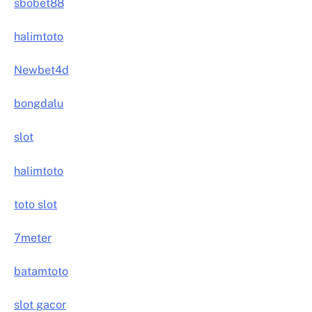
sbobet88
halimtoto
Newbet4d
bongdalu
slot
halimtoto
toto slot
7meter
batamtoto
slot gacor