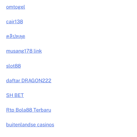
omtogel
cair138
คลิปหลุด
musang178 link
slot88
daftar DRAGON222
SH BET
Rtp Bola88 Terbaru
buitenlandse casinos