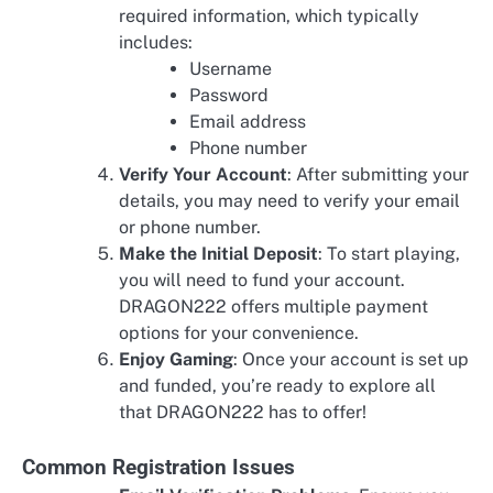
required information, which typically
includes:
Username
Password
Email address
Phone number
Verify Your Account
: After submitting your
details, you may need to verify your email
or phone number.
Make the Initial Deposit
: To start playing,
you will need to fund your account.
DRAGON222 offers multiple payment
options for your convenience.
Enjoy Gaming
: Once your account is set up
and funded, you’re ready to explore all
that DRAGON222 has to offer!
Common Registration Issues