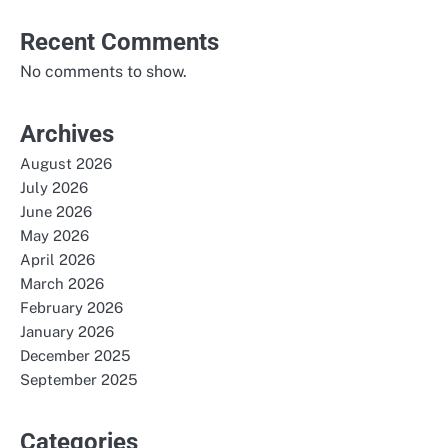
Recent Comments
No comments to show.
Archives
August 2026
July 2026
June 2026
May 2026
April 2026
March 2026
February 2026
January 2026
December 2025
September 2025
Categories