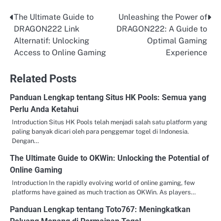
The Ultimate Guide to
Unleashing the Power of
Post
DRAGON222 Link
DRAGON222: A Guide to
navigation
Alternatif: Unlocking
Optimal Gaming
Access to Online Gaming
Experience
Related Posts
Panduan Lengkap tentang Situs HK Pools: Semua yang
Perlu Anda Ketahui
Introduction Situs HK Pools telah menjadi salah satu platform yang
paling banyak dicari oleh para penggemar togel di Indonesia.
Dengan…
The Ultimate Guide to OKWin: Unlocking the Potential of
Online Gaming
Introduction In the rapidly evolving world of online gaming, few
platforms have gained as much traction as OKWin. As players…
Panduan Lengkap tentang Toto767: Meningkatkan