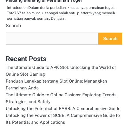
Peluang Menang di Permainan Togel
Introduction Dalam dunia perjudian, khususnya permainan togel,
Toto767 telah muncul sebagai salah satu platform yang menarik
perhatian banyak pemain. Dengan…
Search
Search
Recent Posts
The Ultimate Guide to APK Slot: Unlocking the World of
Online Slot Gaming
Panduan Lengkap tentang Slot Online: Menangkan
Permainan Anda
The Ultimate Guide to Online Casinos: Exploring Trends,
Strategies, and Safety
Unlocking the Potential of EA88: A Comprehensive Guide
Unlocking the Power of SC88: A Comprehensive Guide to
Its Potential and Applications