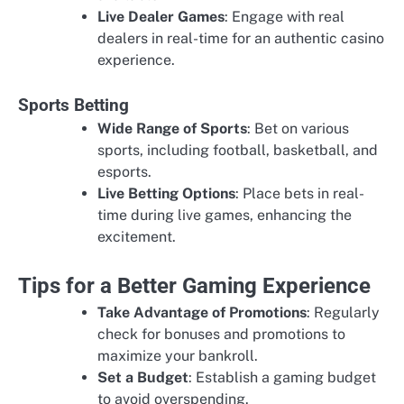
Live Dealer Games
: Engage with real
dealers in real-time for an authentic casino
experience.
Sports Betting
Wide Range of Sports
: Bet on various
sports, including football, basketball, and
esports.
Live Betting Options
: Place bets in real-
time during live games, enhancing the
excitement.
Tips for a Better Gaming Experience
Take Advantage of Promotions
: Regularly
check for bonuses and promotions to
maximize your bankroll.
Set a Budget
: Establish a gaming budget
to avoid overspending.