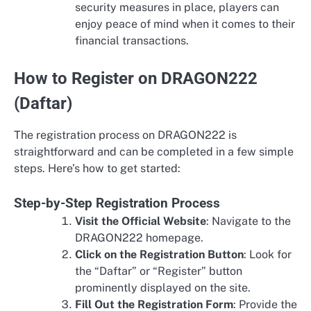
security measures in place, players can
enjoy peace of mind when it comes to their
financial transactions.
How to Register on DRAGON222
(Daftar)
The registration process on DRAGON222 is
straightforward and can be completed in a few simple
steps. Here’s how to get started:
Step-by-Step Registration Process
Visit the Official Website
: Navigate to the
DRAGON222 homepage.
Click on the Registration Button
: Look for
the “Daftar” or “Register” button
prominently displayed on the site.
Fill Out the Registration Form
: Provide the