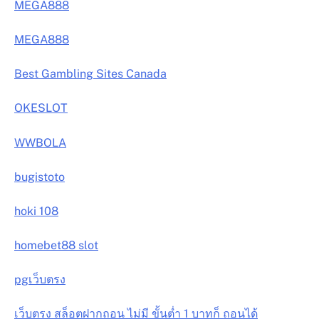
MEGA888
MEGA888
Best Gambling Sites Canada
OKESLOT
WWBOLA
bugistoto
hoki 108
homebet88 slot
pgเว็บตรง
เว็บตรง สล็อตฝากถอน ไม่มี ขั้นต่ำ 1 บาทก็ ถอนได้