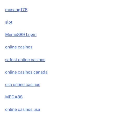
musang178
slot
Meme889 Login
online casinos
safest online casinos
online casinos canada
usa online casinos
MEGA88
online casinos usa