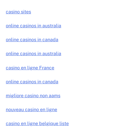
casino sites
online casinos in australia
online casinos in canada
online casinos in australia
casino en ligne France
online casinos in canada
migliore casino non aams
nouveau casino en ligne
casino en ligne belgique liste